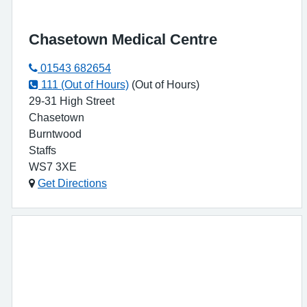
Chasetown Medical Centre
01543 682654
111 (Out of Hours)
(Out of Hours)
29-31 High Street
Chasetown
Burntwood
Staffs
WS7 3XE
Get Directions