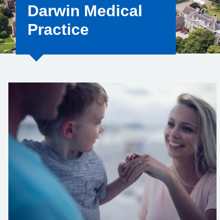
Darwin Medical
Practice