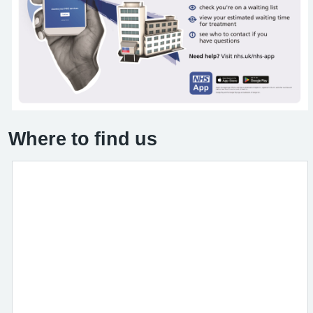
Where to find us