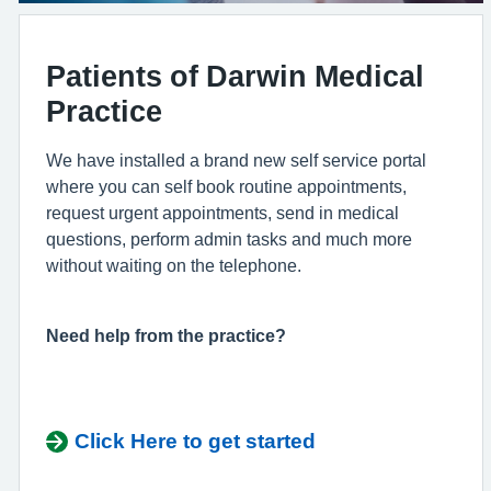
Patients of Darwin Medical
Practice
We have installed a brand new self service portal
where you can self book routine appointments,
request urgent appointments, send in medical
questions, perform admin tasks and much more
without waiting on the telephone.
Need help from the practice?
Click Here to get started