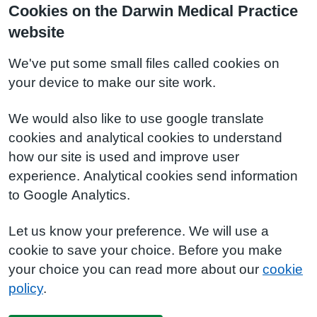
Cookies on the Darwin Medical Practice
website
We've put some small files called cookies on
your device to make our site work.
We would also like to use google translate
cookies and analytical cookies to understand
how our site is used and improve user
experience. Analytical cookies send information
to Google Analytics.
Let us know your preference. We will use a
cookie to save your choice. Before you make
your choice you can read more about our
cookie
policy
.