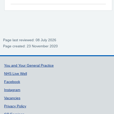
Page last reviewed: 08 July 2026
Page created: 23 November 2020
Support links
You and Your General Practice
NHS Live Well
Facebook
Instagram
Vacancies
Privacy Policy