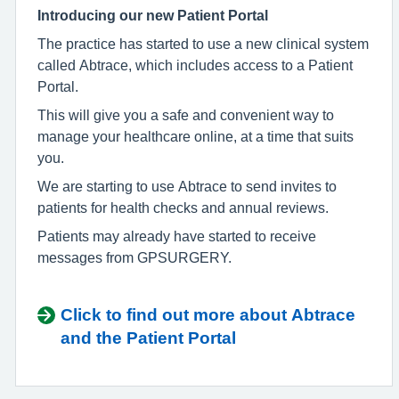
Introducing our new Patient Portal
The practice has started to use a new clinical system
called
Abtrace, which includes access to a Patient
Portal.
This will give you a safe and convenient way to
manage your healthcare online, at a time that suits
you.
We are starting to use Abtrace to send invites to
patients for health checks and annual reviews.
Patients may already have started to receive
messages from GPSURGERY.
Click to find out more about Abtrace
and the Patient Portal