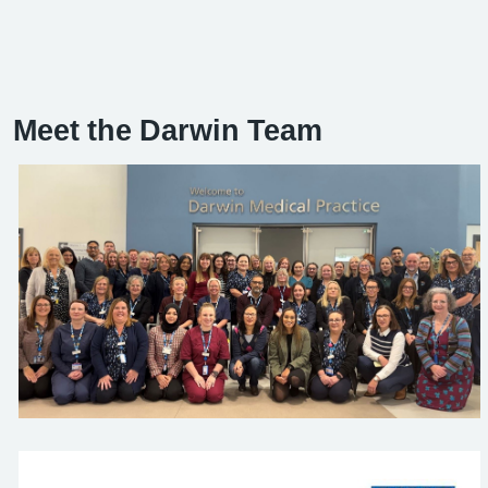
Meet the Darwin Team