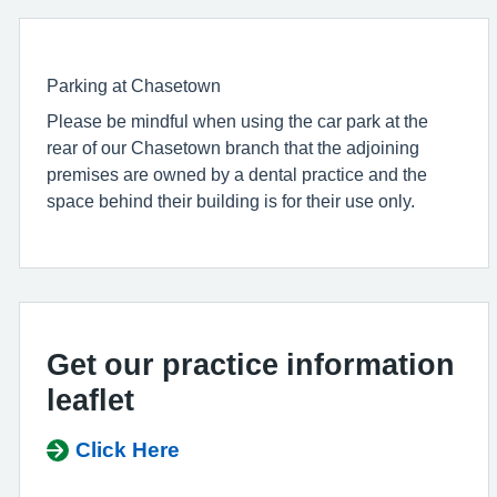
Parking at Chasetown
Please be mindful when using the car park at the
rear of our Chasetown branch that the adjoining
premises are owned by a dental practice and the
space behind their building is for their use only.
Get our practice information
leaflet
Click Here