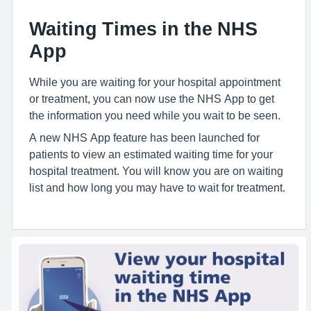
Waiting Times in the NHS
App
While you are waiting for your hospital appointment
or treatment, you can now use the NHS App to get
the information you need while you wait to be seen.
A new NHS App feature has been launched for
patients to view an estimated waiting time for your
hospital treatment. You will know you are on waiting
list and how long you may have to wait for treatment.