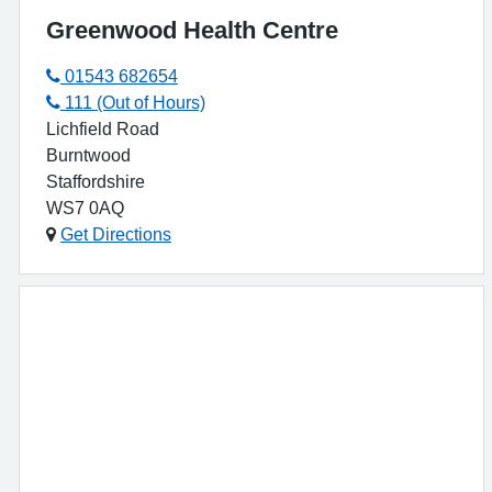
Greenwood Health Centre
01543 682654
111 (Out of Hours)
Lichfield Road
Burntwood
Staffordshire
WS7 0AQ
Get Directions