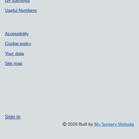
GP Earnings
Useful Numbers
Accessibility
Cookie policy
Your data
Site map
Sign in
2026 Built by
My Surgery Website