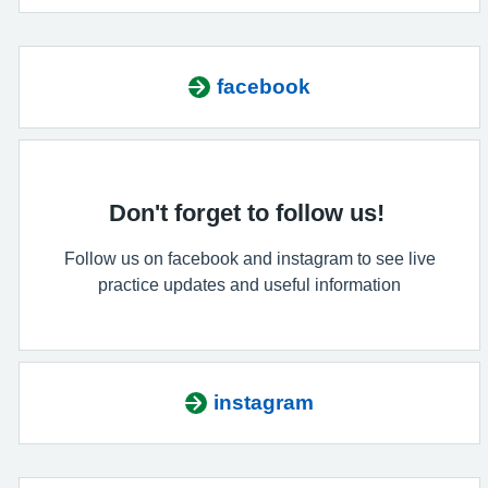
facebook
Don't forget to follow us!
Follow us on facebook and instagram to see live
practice updates and useful information
instagram