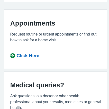
Appointments
Request routine or urgent appointments or find out
how to ask for a home visit.
Click Here
Medical queries?
Ask questions to a doctor or other health
professional about your results, medicines or general
health.