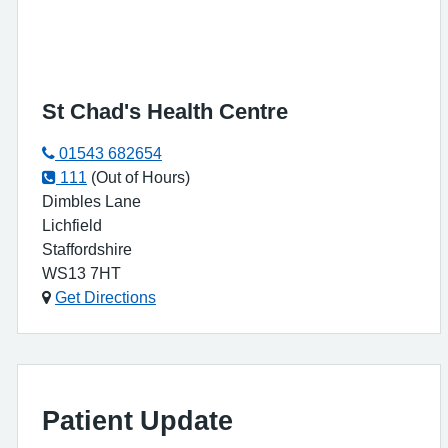
St Chad's Health Centre
01543 682654
111
(Out of Hours)
Dimbles Lane
Lichfield
Staffordshire
WS13 7HT
Get Directions
Patient Update