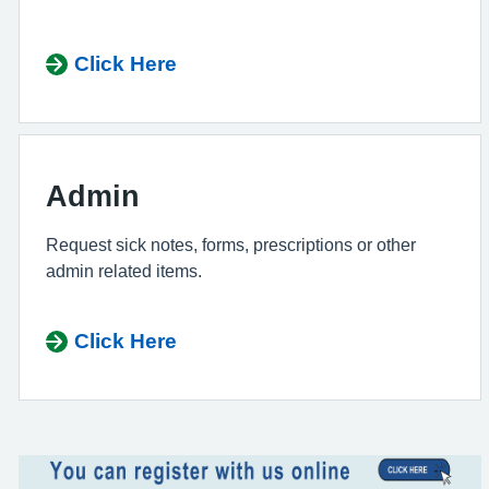
Click Here
Admin
Request sick notes, forms, prescriptions or other
admin related items.
Click Here